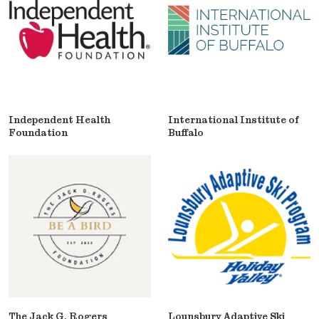
Independent Health
International Institute of
Foundation
Buffalo
The Jack G. Rogers
Lounsbury Adaptive Ski