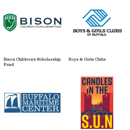
Bison Children's Scholarship
Boys & Girls Clubs
Fund