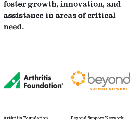
foster growth, innovation, and
assistance in areas of critical
need.
Arthritis Foundation
Beyond Support Network