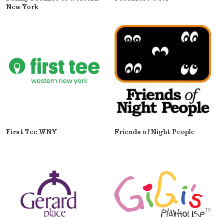
New York
First Tee WNY
Friends of Night People