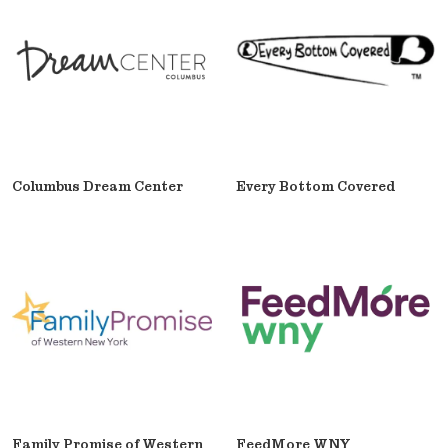
Columbus Dream Center
Every Bottom Covered
Family Promise of Western
FeedMore WNY