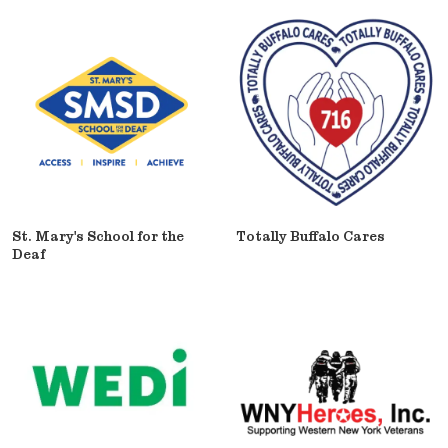
St. Mary's School for the
Totally Buffalo Cares
Deaf