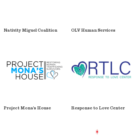
Nativity Miguel Coalition
OLV Human Services
Project Mona's House
Response to Love Center