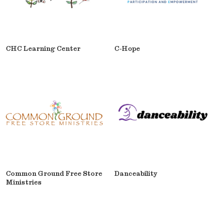
CHC Learning Center
C-Hope
Common Ground Free Store
Danceability
Ministries