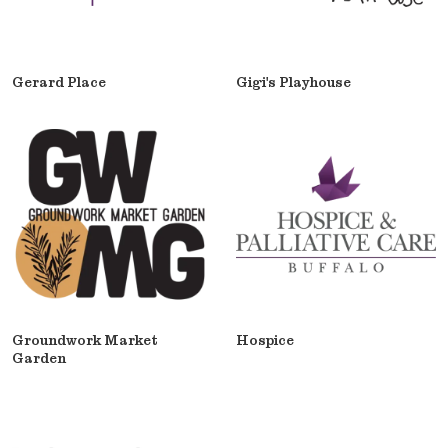
Gerard Place
Gigi's Playhouse
Groundwork Market
Hospice
Garden