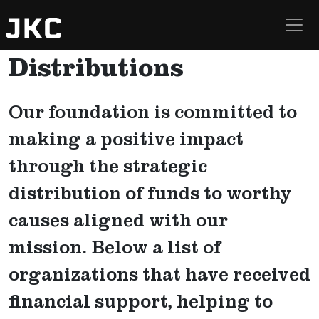
Curatolo Foundation
Skip to main content
Distributions
Our foundation is committed to
making a positive impact
through the strategic
distribution of funds to worthy
causes aligned with our
mission. Below a list of
organizations that have received
financial support, helping to