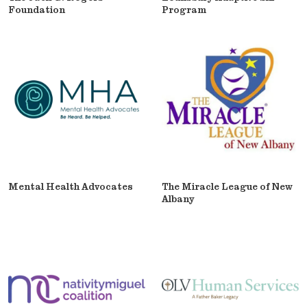
Foundation
Program
Mental Health Advocates
The Miracle League of New
Albany