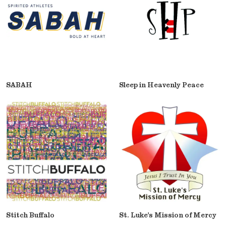
SABAH
Sleep in Heavenly Peace
Stitch Buffalo
St. Luke's Mission of Mercy