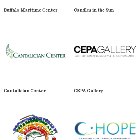
Buffalo Maritime Center
Candles in the Sun
Cantalician Center
CEPA Gallery